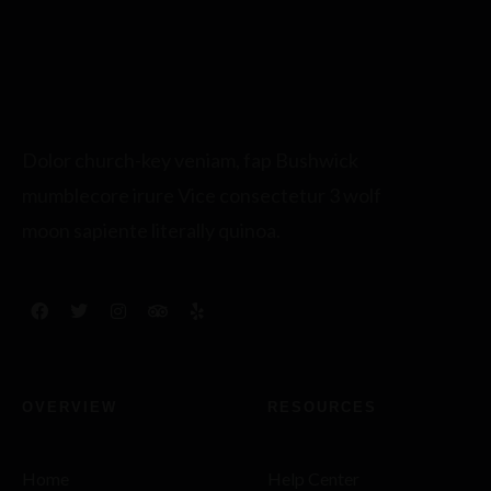
Dolor church-key veniam, fap Bushwick
mumblecore irure Vice consectetur 3 wolf
moon sapiente literally quinoa.
OVERVIEW
RESOURCES
Home
Help Center