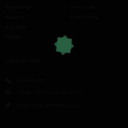
Food Menus
Terms of use
About Us
Privacy Policy
Blog Posts
Find Us
CONTACT INFO
+65.4566743
info@grandrestauranttheme.com
grandrestauranttheme.com